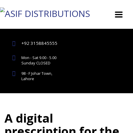
+92 3158845555
Mon - Sat 9.00 - 5.00
Sunday CLOSED
98 - F Johar Town,
Lahore
A digital
prescription for the