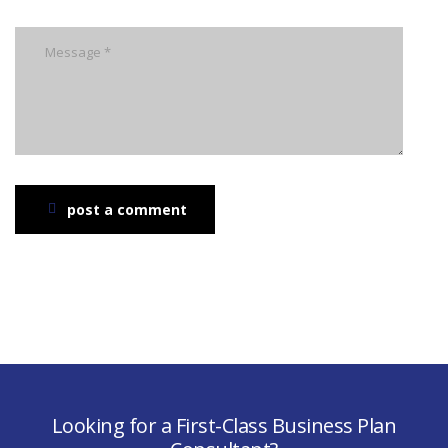
post a comment
Looking for a First-Class Business Plan