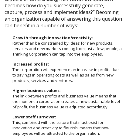
becomes how do you successfully generate,
capture, process and implement ideas?” Becoming
an organization capable of answering this question
can benefit in a number of ways:
Growth through innovation/creativity:
Rather than be constrained by ideas for new products,
services and new markets coming from just a few people, a
Thinking Corporation can tap into the employees.
Increased profits:
The corporation will experience an increase in profits due
to savings in operating costs as well as sales from new
products, services and ventures.
Higher business values:
The link between profits and business value means that
the moment a corporation creates a new sustainable level
of profit, the business value is adjusted accordingly.
Lower staff turnover:
This, combined with the culture that must exist for
innovation and creativity to flourish, means that new
employees will be attracted to the organization.