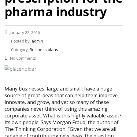
pharma industry
January 22, 2016
Posted by:
admin
Category:
Business plans
No Comments
Many businesses, large and small, have a huge
source of great ideas that can help them improve,
innovate, and grow, and yet so many of these
companies never think of using this amazing
corporate asset. What is this highly valuable asset?
Its own people. Says Morgan Fraud, the author of
The Thinking Corporation, “Given that we are all
capable of contributing new ideas, the question