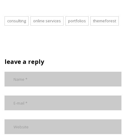
consulting
online services
portfolios
themeforest
leave a reply