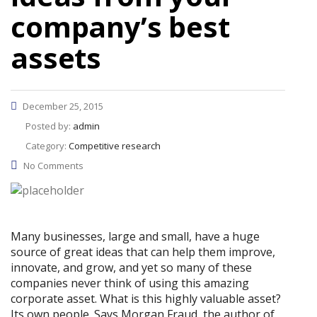
company’s best
assets
December 25, 2015
Posted by:
admin
Category:
Competitive research
No Comments
Many businesses, large and small, have a huge
source of great ideas that can help them improve,
innovate, and grow, and yet so many of these
companies never think of using this amazing
corporate asset. What is this highly valuable asset?
Its own people. Says Morgan Fraud, the author of