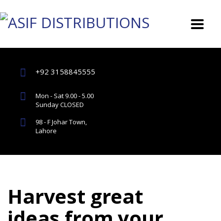
+92 3158845555
Mon - Sat 9.00 - 5.00
Sunday CLOSED
98 - F Johar Town,
Lahore
Harvest great
ideas from your