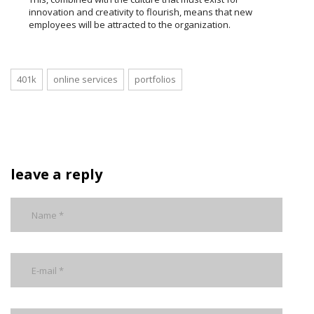
innovation and creativity to flourish, means that new
employees will be attracted to the organization.
401k
online services
portfolios
leave a reply