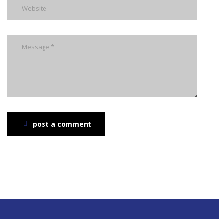
post a comment