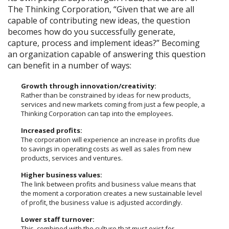
The Thinking Corporation, “Given that we are all
capable of contributing new ideas, the question
becomes how do you successfully generate,
capture, process and implement ideas?” Becoming
an organization capable of answering this question
can benefit in a number of ways:
Growth through innovation/creativity:
Rather than be constrained by ideas for new products,
services and new markets coming from just a few people, a
Thinking Corporation can tap into the employees.
Increased profits:
The corporation will experience an increase in profits due
to savings in operating costs as well as sales from new
products, services and ventures.
Higher business values:
The link between profits and business value means that
the moment a corporation creates a new sustainable level
of profit, the business value is adjusted accordingly.
Lower staff turnover:
This, combined with the culture that must exist for