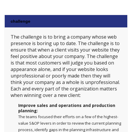
challenge
The challenge is to bring a company whose web
presence is boring up to date. The challenge is to
ensure that when a client visits your website they
feel positive about your company. The challenge
is that most customers will judge you based on
appearance alone, and if your website looks
unprofessional or poorly made then they will
think your company as a whole is unprofessional.
Each and every part of the organization matters
when winning over a new client:
Improve sales and operations and production
planning:
The teams focused their efforts on a few of the highest-
value S&OP levers in order to review the current planning
process, identify gaps in the planning infrastructure and