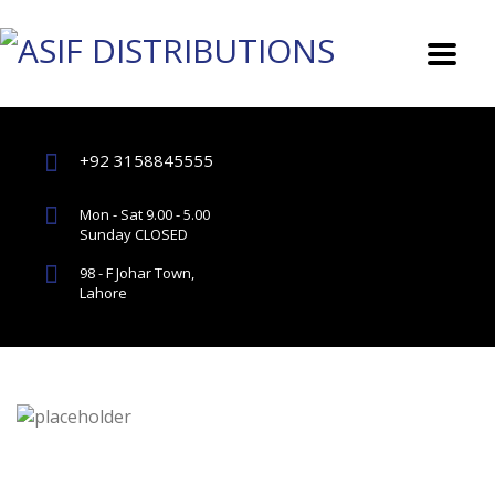
+92 3158845555
Mon - Sat 9.00 - 5.00
Sunday CLOSED
98 - F Johar Town,
Lahore