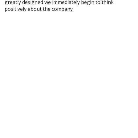
greatly designed we immediately begin to think
positively about the company.