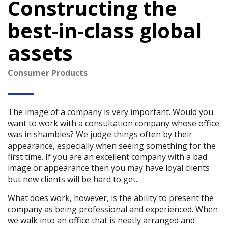
Constructing the
best-in-class global
assets
Consumer Products
The image of a company is very important. Would you
want to work with a consultation company whose office
was in shambles? We judge things often by their
appearance, especially when seeing something for the
first time. If you are an excellent company with a bad
image or appearance then you may have loyal clients
but new clients will be hard to get.
What does work, however, is the ability to present the
company as being professional and experienced. When
we walk into an office that is neatly arranged and