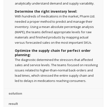
analytically understand demand and supply variability.
Determine the right inventory level:
With hundreds of medications in the market, Pharm Ltd.
needed a proper method to predict and manage their
inventory. Using a mean absolute percentage analysis
(MAPE), the teams defined appropriate levels for raw
materials and finished products by mapping actual
versus forecasted sales on the most important SKUs.
Optimize the supply chain for perfect order
planning:
The diagnostic determined the stressors that affected
sales and service levels. The teams focused on resolving
issues related to higher-than-normal back-orders and
lead times, which stressed the entire supply chain and
led to delays in medications reaching consumers.
solution
result