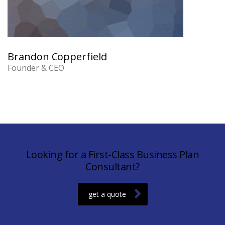
Brandon Copperfield
Founder & CEO
Looking for a First-Class Business Plan
Consultant?
get a quote