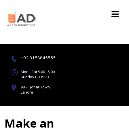
+92 3158845555
Mon - Sat 9.00 - 5.00
Sunday CLOSED
98 - F Johar Town,
Lahore
Make an