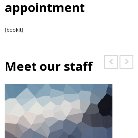
appointment
[bookit]
Meet our staff