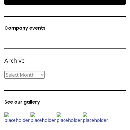
Company events
Archive
Archive
See our gallery