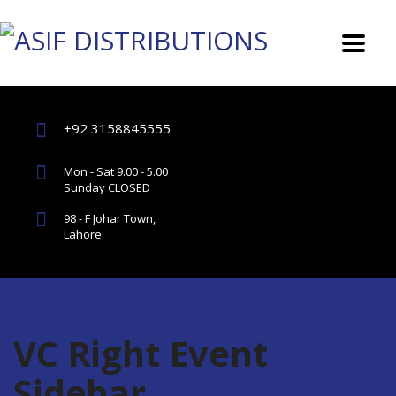
+92 3158845555
Mon - Sat 9.00 - 5.00
Sunday CLOSED
98 - F Johar Town,
Lahore
VC Right Event
Sidebar