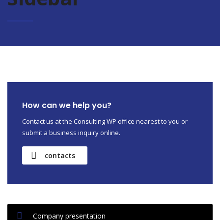
How can we help you?
Contact us at the Consulting WP office nearest to you or
submit a business inquiry online.
contacts
Company presentation