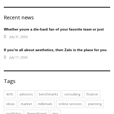
Recent news
Whether youre a die-hard fan of your favorite team or just
July 31, 2026
If you’re all about aesthetics, then Zalo is the place for you
July 17, 2026
Tags
401k
advisors
benchmarks
consulting
finance
ideas
market
millenials
online services
planning
portfolios
themeforest
tips