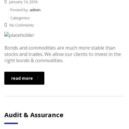
January 14, 2016
Posted by:
admin
Categories:
No Comments
Bonds and commodities are much more stable than
stocks and trades. We allow our clients to invest in the
right bonds & commodities.
read more
Audit & Assurance