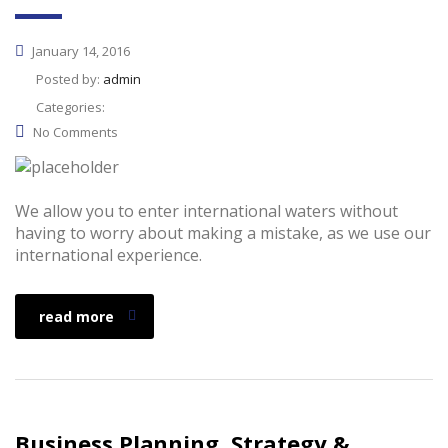
January 14, 2016
Posted by:
admin
Categories:
No Comments
We allow you to enter international waters without
having to worry about making a mistake, as we use our
international experience.
read more
Business Planning, Strategy &