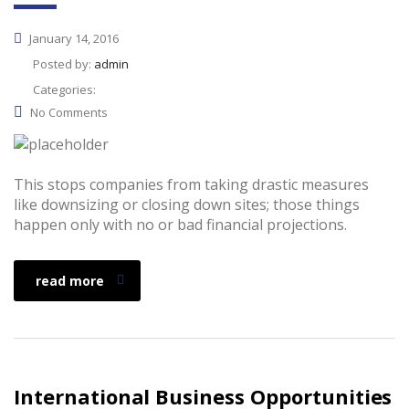
January 14, 2016
Posted by:
admin
Categories:
No Comments
This stops companies from taking drastic measures
like downsizing or closing down sites; those things
happen only with no or bad financial projections.
read more
International Business Opportunities