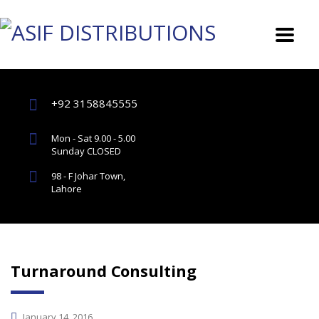
+92 3158845555
Mon - Sat 9.00 - 5.00
Sunday CLOSED
98 - F Johar Town,
Lahore
Turnaround Consulting
January 14, 2016