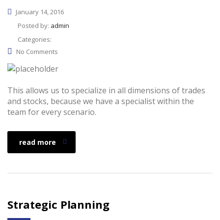
January 14, 2016
Posted by:
admin
Categories:
No Comments
This allows us to specialize in all dimensions of trades
and stocks, because we have a specialist within the
team for every scenario.
read more
Strategic Planning