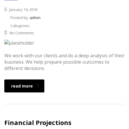
January 14, 2016
Posted by:
admin
Categories:
No Comments
We work with our clients and do a deep analysis of their
business. We help prepare possible outcomes to
different decisions.
read more
Financial Projections