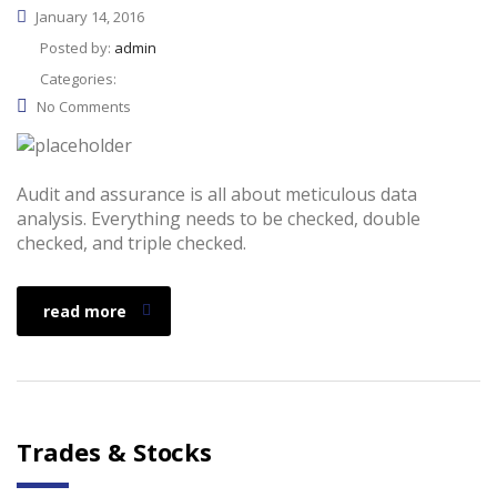
January 14, 2016
Posted by:
admin
Categories:
No Comments
Audit and assurance is all about meticulous data
analysis. Everything needs to be checked, double
checked, and triple checked.
read more
Trades & Stocks