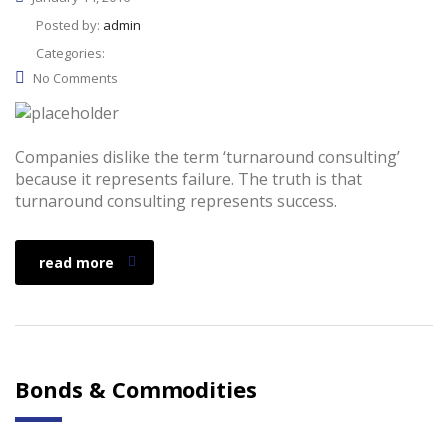
Posted by:
admin
Categories:
No Comments
Companies dislike the term ‘turnaround consulting’
because it represents failure. The truth is that
turnaround consulting represents success.
read more
Bonds & Commodities