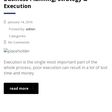
Execution
January 14, 2016
Posted by:
admin
Categories:
No Comments
Execution is the single most important part of the
whole process, poor execution can result in a lot of lost
time and money.
read more